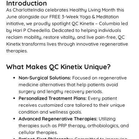
Introduction
As CharlotteIndia celebrates Healthy Living Month this
June alongside our FREE 3-Week Yoga & Meditation
initiative, we proudly spotlight QC Kinetix – Columbia led
by Hari P Cheedella. Dedicated to helping individuals
reclaim mobility, restore vitality, and live pain-free, QC
Kinetix transforms lives through innovative regenerative
therapies.
What Makes QC Kinetix Unique?
Non-Surgical Solutions:
Focused on regenerative
medicine alternatives that help patients avoid
surgery and lengthy recovery periods.
Personalized Treatment Plans:
Every patient
receives customized care tailored to their unique
condition and wellness goals.
Advanced Regenerative Therapies:
Utilizing
therapies such as PRP therapy, orthobiologics, and
cellular therapies.