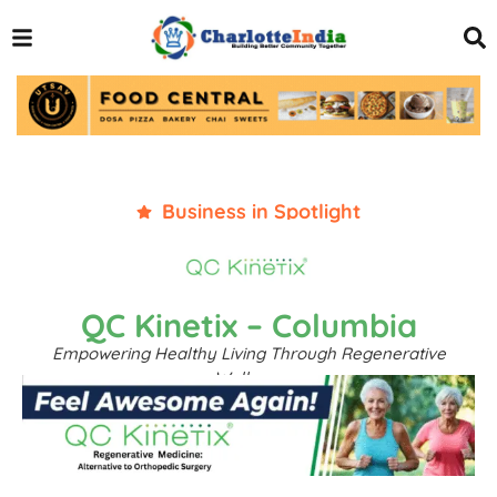
Business in Spotlight
QC Kinetix – Columbia
Empowering Healthy Living Through Regenerative
Wellness