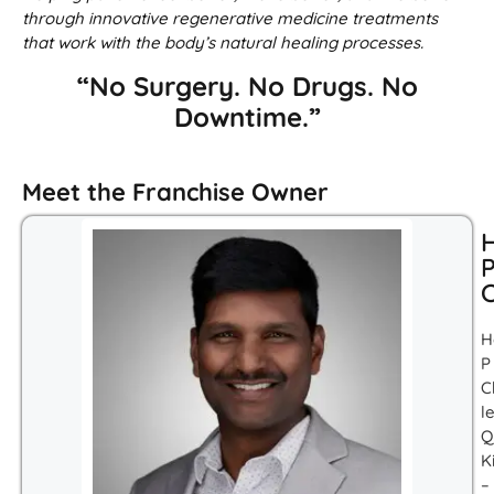
through innovative regenerative medicine treatments
that work with the body’s natural healing processes.
“No Surgery. No Drugs. No
Downtime.”
Meet the Franchise Owner
H
C
H
P
C
l
Q
K
–