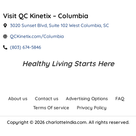
Visit QC Kinetix – Columbia
3020 Sunset Blvd, Suite 102 West Columbia, SC
QCKinetix.com/Columbia
(803) 674-5846
Healthy Living Starts Here
About us
Contact us
Advertising Options
FAQ
Terms Of service
Privacy Policy
Copyright © 2026 charlotteIndia.com. All rights reserved.