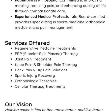
Patient-First Philosophy:
Committed to improving
mobility, reducing pain, and enhancing quality of life
through compassionate care.
Experienced Medical Professionals:
Board-certified
providers specializing in sports medicine, orthopedic
medicine, and pain management.
Services Offered
Regenerative Medicine Treatments
PRP (Platelet-Rich Plasma) Therapy
Joint Pain Treatment
Knee Pain & Shoulder Pain Therapy
Back Pain & Hip Pain Solutions
Sports Injury Recovery
Orthobiologic Therapies
Cellular Therapy Treatments
Our Vision
Helping patients feel better, move better, and live better