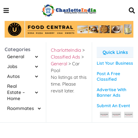
Categories
CharlotteIndia
>
Quick Links
General
Classified Ads
>
List Your Business
General
>
Car
Jobs
Pool
Post A Free
Autos
No listings at this
Classified
time. Please
Real
Advertise With
revisit later.
Estate –
Banner Ads
Home
Submit An Event
Roommates