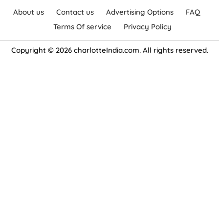
About us
Contact us
Advertising Options
FAQ
Terms Of service
Privacy Policy
Copyright © 2026 charlotteIndia.com. All rights reserved.