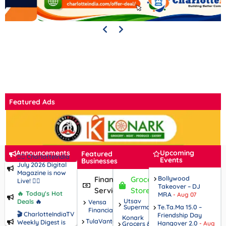
Featured Ads
Announcements
Upcoming
Featured
🧘‍♀️ CharlotteIndia
Events
Businesses
July 2026 Digital
Magazine is now
Bollywood
Financial
Grocery
Live! 🧘‍♂️
Takeover – DJ
Services
Stores
🔥 Today's Hot
MRA
- Aug 07
Utsav
Deals
🔥
Vensa
Supermarket
Te.Ta.Ma 15.0 –
Financial
🎬 CharlotteIndiaTV
Friendship Day
Konark
TulaVantage
Weekly Digest is
Hangover 2.0
Grocers &
- Aug