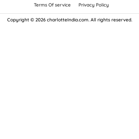
Terms Of service
Privacy Policy
Copyright © 2026 charlotteIndia.com. All rights reserved.