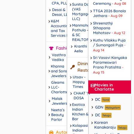
CPA, PLLC
Ceremony
- Aug 08
Sunita Dalal
(VAS
Desai &
TTGA 2026 Bonala
Mortgage,
Desai, LLP
Jathara
- Aug 09
LLC)
K&M
Shreenathji
Manmohan
Accounting
Sthapana
Pothula – NC
and Tax
Mahotsav
- Aug 12
& SC
Services L.L.C
REALTOR®
Kuthu Vilakku Puja
/ Sumangali Puja
-
Kranthi
Fashions
Aug 14
Aella
Vasthra
Sri Vasavi Kanyaka
Vedika
Parameswari
Dining /
Khanna
Prana Pratishta
-
Restaurants
and Sons
Aug 15
Jewelers
Utsav -
Happy
Gleams
Movies in
Times
LLC-
Charlotte
Charlotte
CHAAT ‘N’
DOSA
Malak
DC
Tamil
Jewelers
Exotica
GDN
Malayalam
Indian
Neeta’s
Kitchen &
Beauty
DC
Telugu
Bar
Parlor
Korean
Kolapasi
Kanakaraju
Telugu
Indian
Automotive