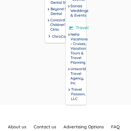
Dental Studio
Sonaa
Beyond Smiles
Weddings
Dental
& Events
Concord
Children’s
Travel
Clinic
Neha
ChiroCarolina
Vacations
– Cruises,
Vacation
Tours &
Travel
Planning
Uniworld
Travel
Agency,
Inc.
Travel
Passion,
LLC
About us
Contact us
Advertising Options
FAQ