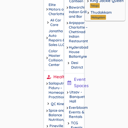
King Jackie Queen
Canteen
Elite
Telugu
Bawarchi
Motors of
Indian Grill
Thudakkam
Charlotte
and Bar
Malayalam
Ali Car
Anjappar
Care
Charlotte –
Janatha
Chettinad
Auto
Indian
Repairs &
Restaurant
Sales LLC
Hyderabad
Color
House
Master
Ballantyne
Collision
Desi
Center
District
Health
Event
Sailaputri
Spaces
Piduru –
Utsav -
Homeopathy
Banquet
Practitioner
Hall
QC KineTix
Everbloom
Spice and
Events &
Balance
Rentals
Nutrition, LLC
TCG
Pineville
Events