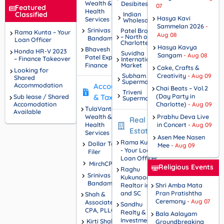
Wealth &
Desibites
LIVE!
07
Featured
Health
Classified
Indian
Hasya Kavi
Services
Wholesale
Sammelan 2026
-
Srinivas
Patel Brothers
Rama Kunta – Your
Aug 08
– North of
Bandam
Loan Officer
Charlotte
Hasya Kavya
Bhavesh
Honda HR-V 2023
Suvidha
Sangam
- Aug 08
Patel Experior
– Finance Takeover
International
Finance
Market
Cake, Crafts &
Looking for
Subham
Creativity
- Aug 09
Shared
Supermarket
Accommodation
Accounting
Chai Beats – Vol.2
Triveni
(Day Party in
Sub lease / Shared
& Tax
Supermarket
Accomodation
Charlotte)
- Aug 09
TulaVantage
Available
Wealth &
Prabhu Deva Live
Real
Health
in Concert
- Aug 09
Estate
Services
Asen Mee Nasen
Rama Kunta
Dollar Tax
Mee
- Aug 09
- Your Local
Filer
Loan Officer
MirchCPA
Religious Events
Raghu
Srinivas
Kukunoor -
Bandam
Realtor in NC
Shri Amba Mata
and SC
Pran Pratishtha
Shah &
Ceremony
- Aug 07
Associates,
Sandhu
CPA, PLLC
Realty &
Bala Aalayam
Investments
Kirti Shah
Groundbreaking