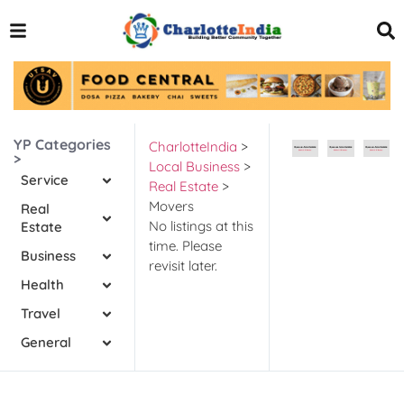
YP Categories
CharlotteIndia
>
>
Local Business
>
Service
Real Estate
>
Movers
Real
No listings at this
Estate
time. Please
Business
revisit later.
Health
Travel
General