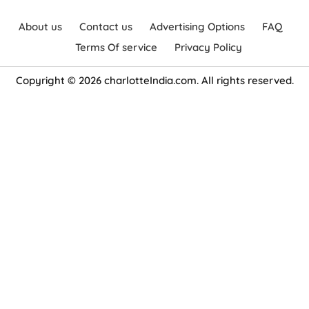
About us
Contact us
Advertising Options
FAQ
Terms Of service
Privacy Policy
Copyright © 2026 charlotteIndia.com. All rights reserved.