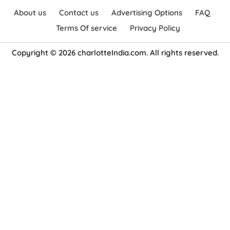
About us
Contact us
Advertising Options
FAQ
Terms Of service
Privacy Policy
Copyright © 2026 charlotteIndia.com. All rights reserved.