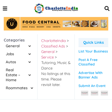
Categories
CharlotteIndia
>
Quick Links
General
Classified Ads
>
List Your Business
General
>
Jobs
Service
>
Post A Free
Autos
Tutoring, Music &
Classified
Dance
Real
Advertise With
No listings at this
Estate –
Banner Ads
time. Please
Home
revisit later.
Submit An Event
Roommates