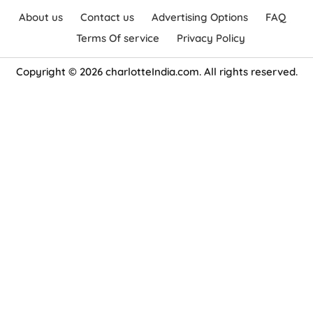
About us
Contact us
Advertising Options
FAQ
Terms Of service
Privacy Policy
Copyright © 2026 charlotteIndia.com. All rights reserved.