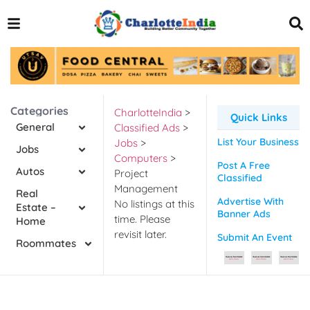
Categories
CharlotteIndia
>
Quick Links
General
Classified Ads
>
List Your Business
Jobs
>
Jobs
Computers
>
Post A Free
Autos
Project
Classified
Management
Real
Advertise With
No listings at this
Estate –
Banner Ads
time. Please
Home
revisit later.
Submit An Event
Roommates