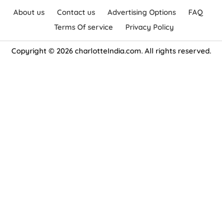
About us
Contact us
Advertising Options
FAQ
Terms Of service
Privacy Policy
Copyright © 2026 charlotteIndia.com. All rights reserved.