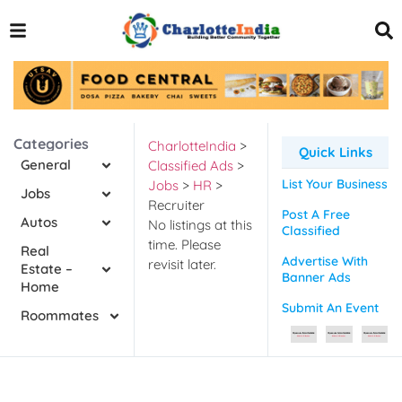
Categories
CharlotteIndia
>
Quick Links
General
Classified Ads
>
List Your Business
Jobs
>
HR
>
Jobs
Recruiter
Post A Free
Autos
No listings at this
Classified
time. Please
Real
Advertise With
revisit later.
Estate –
Banner Ads
Home
Submit An Event
Roommates