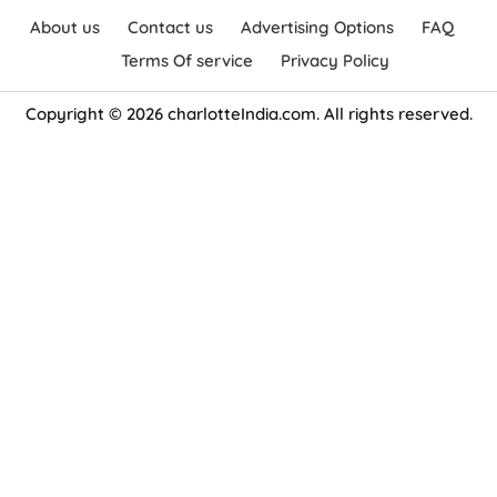
About us
Contact us
Advertising Options
FAQ
Terms Of service
Privacy Policy
Copyright © 2026 charlotteIndia.com. All rights reserved.