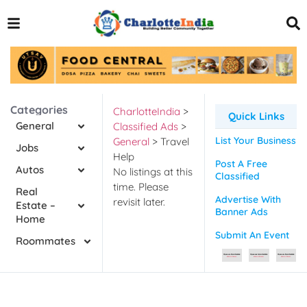
Categories
CharlotteIndia
>
Quick Links
General
Classified Ads
>
List Your Business
General
>
Travel
Jobs
Help
Post A Free
Autos
No listings at this
Classified
time. Please
Real
Advertise With
revisit later.
Estate –
Banner Ads
Home
Submit An Event
Roommates