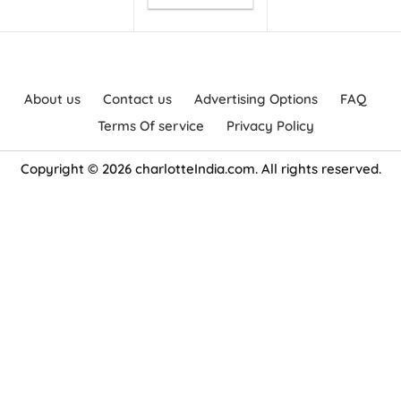
About us
Contact us
Advertising Options
FAQ
Terms Of service
Privacy Policy
Copyright © 2026 charlotteIndia.com. All rights reserved.