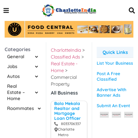
Categories
CharlotteIndia
>
Quick Links
General
Classified Ads
>
List Your Business
Real Estate -
Jobs
Home
>
Post A Free
Autos
Commercial
Classified
Property
Real
Advertise With
Estate –
All Business
Banner Ads
Home
Bala Mekala
Submit An Event
Roommates
Realtor and
Mortgage
Loan Officer
8033706337
Charlotte
Metro