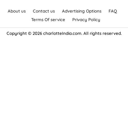
About us
Contact us
Advertising Options
FAQ
Terms Of service
Privacy Policy
Copyright © 2026 charlotteIndia.com. All rights reserved.