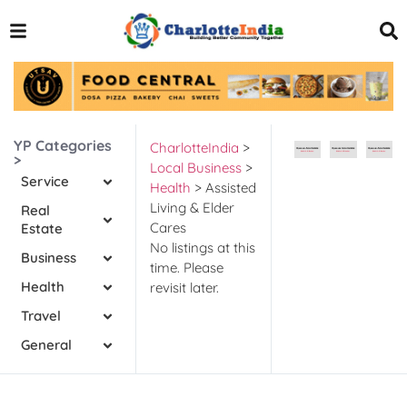
YP Categories
CharlotteIndia
>
>
Local Business
>
Service
Health
>
Assisted
Living & Elder
Real
Cares
Estate
No listings at this
Business
time. Please
Health
revisit later.
Travel
General