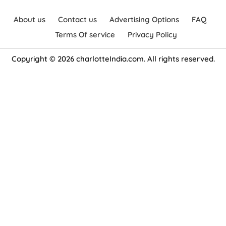
About us
Contact us
Advertising Options
FAQ
Terms Of service
Privacy Policy
Copyright © 2026 charlotteIndia.com. All rights reserved.