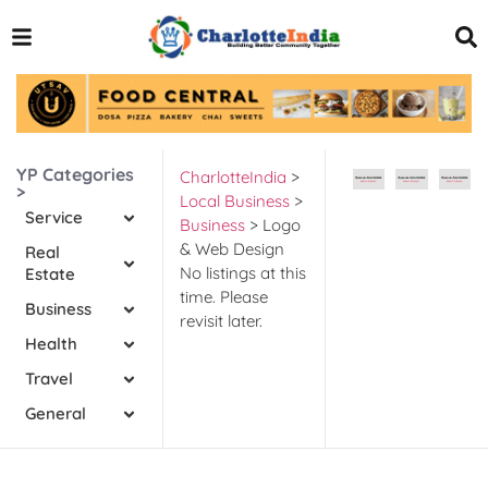
YP Categories
CharlotteIndia
>
>
Local Business
>
Service
Business
>
Logo
& Web Design
Real
No listings at this
Estate
time. Please
Business
revisit later.
Health
Travel
General