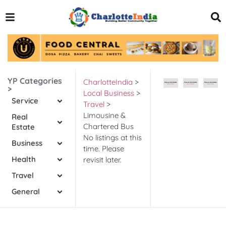
YP Categories
CharlotteIndia
>
>
Local Business
>
Service
Travel
>
Limousine &
Real
Chartered Bus
Estate
No listings at this
Business
time. Please
Health
revisit later.
Travel
General