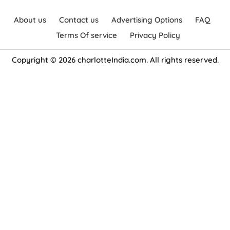
About us
Contact us
Advertising Options
FAQ
Terms Of service
Privacy Policy
Copyright © 2026 charlotteIndia.com. All rights reserved.