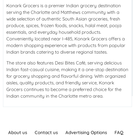
Konark Grocers
is a premier Indian grocery destination
serving the Charlotte and Matthews community with a
wide selection of authentic South Asian groceries, fresh
produce, spices, frozen foods, snacks, halal meat, pooja
essentials, and everyday household products.
Conveniently located near I-485, Konark Grocers offers a
modern shopping experience with products from popular
Indian brands catering to diverse regional tastes.
The store also features Desi Bites Café, serving delicious
Indian fast-casual cuisine, making it a one-stop destination
for grocery shopping and flavorful dining. With organized
aisles, quality products, and friendly service, Konark
Grocers continues to become a preferred choice for the
Indian community in the Charlotte metro area.
About us
Contact us
Advertising Options
FAQ