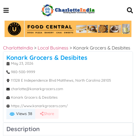
CharlotteIndia
>
Local Business
>
Konark Grocers & Desibites
Konark Grocers & Desibites
May 23, 2026
980-500-9999
11328 E Independence Blvd Matthews, North Carolina 28105
charlotte@konarkgrocers.com
Konark Grocers & Desibites
https://www.konarkgrocers.com/
Views 38
Share
Description