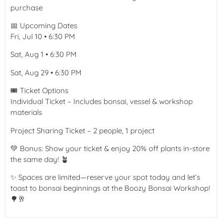
purchase
📅 Upcoming Dates
Fri, Jul 10 • 6:30 PM
Sat, Aug 1 • 6:30 PM
Sat, Aug 29 • 6:30 PM
🎟️ Ticket Options
Individual Ticket – Includes bonsai, vessel & workshop
materials
Project Sharing Ticket – 2 people, 1 project
💚 Bonus: Show your ticket & enjoy 20% off plants in-store
the same day! 🪴
✨ Spaces are limited—reserve your spot today and let’s
toast to bonsai beginnings at the Boozy Bonsai Workshop!
🌳🥂