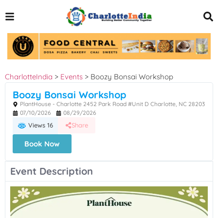
CharlotteIndia
>
Events
>
Boozy Bonsai Workshop
Boozy Bonsai Workshop
PlantHouse - Charlotte 2452 Park Road #Unit D Charlotte, NC 28203
07/10/2026
08/29/2026
Views 16
Share
Book Now
Event Description