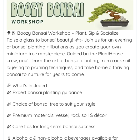
🌳🥂 Boozy Bonsai Workshop – Plant, Sip & Socialize
Raise a glass to bonsai beauty! 🌱✨ Join us for an evening
of bonsai planting + libations as you create your own
miniature tree masterpiece. Guided by the PlantHouse
crew, you’ll learn the art of bonsai planting, from rock soil
layering to pruning techniques, and take home a thriving
bonsai to nurture for years to come.
🎉 What’s Included
🌿 Expert bonsai planting guidance
🌿 Choice of bonsai tree to suit your style
🌿 Premium materials: vessel, rock soil & décor
🌿 Care tips for long-term bonsai success
🍷 Alcoholic & non-alcoholic beverages available for