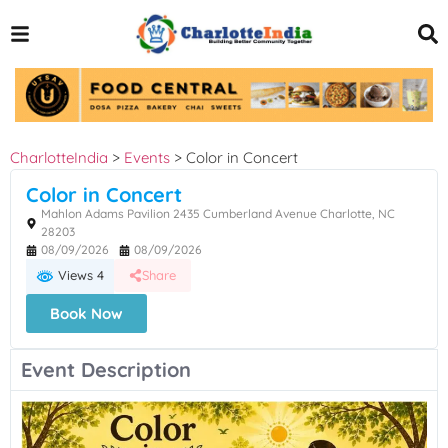
CharlotteIndia
>
Events
>
Color in Concert
Color in Concert
Mahlon Adams Pavilion 2435 Cumberland Avenue Charlotte, NC
28203
08/09/2026
08/09/2026
Views 4
Share
Book Now
Event Description