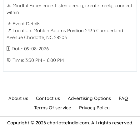
🧘 Mindful Experience: Listen deeply, create freely, connect
within
📌 Event Details
📍 Location: Mahlon Adams Pavilion 2435 Cumberland
Avenue Charlotte, NC 28203
🗓 Date: 09-08-2026
⏰ Time: 3:30 PM – 6:00 PM
About us
Contact us
Advertising Options
FAQ
Terms Of service
Privacy Policy
Copyright © 2026 charlotteIndia.com. All rights reserved.