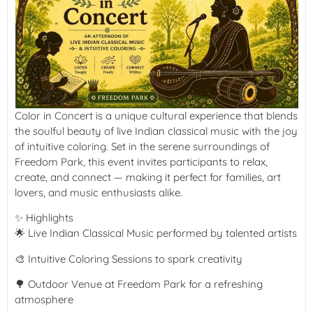
Color in Concert is a unique cultural experience that blends
the soulful beauty of live Indian classical music with the joy
of intuitive coloring. Set in the serene surroundings of
Freedom Park, this event invites participants to relax,
create, and connect — making it perfect for families, art
lovers, and music enthusiasts alike.
✨ Highlights
🌟 Live Indian Classical Music performed by talented artists
🎨 Intuitive Coloring Sessions to spark creativity
🌳 Outdoor Venue at Freedom Park for a refreshing
atmosphere