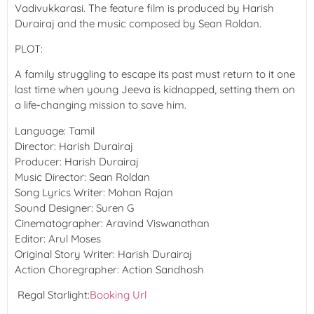
Vadivukkarasi. The feature film is produced by Harish
Durairaj and the music composed by Sean Roldan.
PLOT:
A family struggling to escape its past must return to it one
last time when young Jeeva is kidnapped, setting them on
a life-changing mission to save him.
Language:
Tamil
Director:
Harish Durairaj
Producer:
Harish Durairaj
Music Director:
Sean Roldan
Song Lyrics Writer:
Mohan Rajan
Sound Designer:
Suren G
Cinematographer:
Aravind Viswanathan
Editor:
Arul Moses
Original Story Writer:
Harish Durairaj
Action Choregrapher:
Action Sandhosh
Regal Starlight:
Booking Url