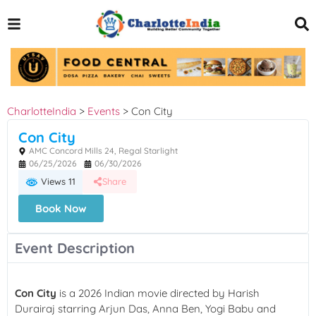
CharlotteIndia
>
Events
>
Con City
Con City
AMC Concord Mills 24, Regal Starlight
06/25/2026
06/30/2026
Views 11
Share
Book Now
Event Description
Con City
is a 2026 Indian movie directed by Harish
Durairaj starring Arjun Das, Anna Ben, Yogi Babu and