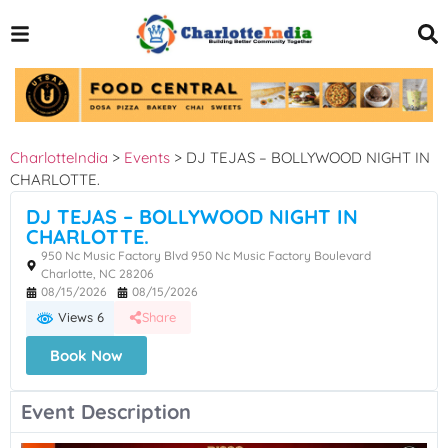
CharlotteIndia
>
Events
>
DJ TEJAS – BOLLYWOOD NIGHT IN
CHARLOTTE.
DJ TEJAS – BOLLYWOOD NIGHT IN
CHARLOTTE.
950 Nc Music Factory Blvd 950 Nc Music Factory Boulevard
Charlotte, NC 28206
08/15/2026
08/15/2026
Views 6
Share
Book Now
Event Description