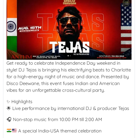
Get ready to celebrate Independence Day weekend in
style! DJ Tejas is bringing his electrifying beats to Charlotte
for a high‑energy night of music and dance. Presented by
Disco Deewane, this event fuses Indian and American
vibes for an unforgettable cross‑cultural party.
✨ Highlights
🌟 Live performance by international DJ & producer Tejas
🎧 Non‑stop music from 10:00 PM till 2:00 AM
A special India‑USA themed celebration