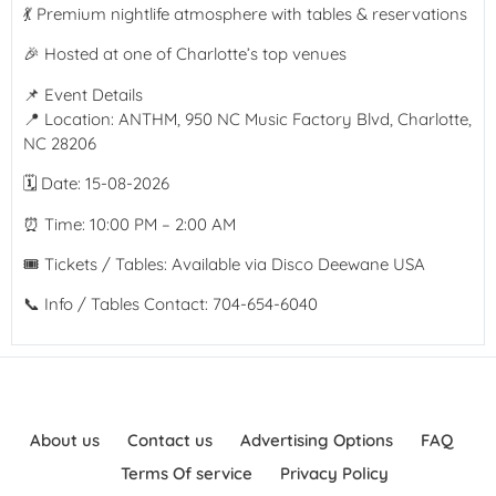
💃 Premium nightlife atmosphere with tables & reservations
🎉 Hosted at one of Charlotte’s top venues
📌 Event Details
📍 Location: ANTHM, 950 NC Music Factory Blvd, Charlotte,
NC 28206
🗓 Date: 15-08-2026
⏰ Time: 10:00 PM – 2:00 AM
🎟 Tickets / Tables: Available via Disco Deewane USA
📞 Info / Tables Contact: 704-654-6040
About us
Contact us
Advertising Options
FAQ
Terms Of service
Privacy Policy