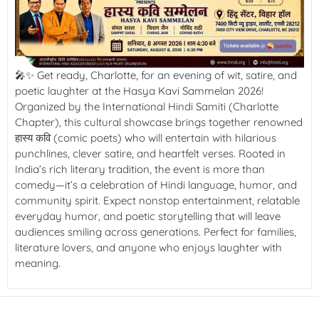
🎤✨ Get ready, Charlotte, for an evening of wit, satire, and
poetic laughter at the Hasya Kavi Sammelan 2026!
Organized by the International Hindi Samiti (Charlotte
Chapter), this cultural showcase brings together renowned
हास्य कवि (comic poets) who will entertain with hilarious
punchlines, clever satire, and heartfelt verses. Rooted in
India’s rich literary tradition, the event is more than
comedy—it’s a celebration of Hindi language, humor, and
community spirit. Expect nonstop entertainment, relatable
everyday humor, and poetic storytelling that will leave
audiences smiling across generations. Perfect for families,
literature lovers, and anyone who enjoys laughter with
meaning.