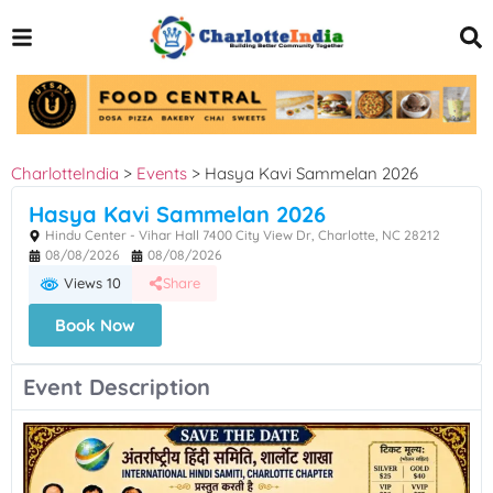
CharlotteIndia
>
Events
>
Hasya Kavi Sammelan 2026
Hasya Kavi Sammelan 2026
Hindu Center - Vihar Hall 7400 City View Dr, Charlotte, NC 28212
08/08/2026
08/08/2026
Views 10
Share
Book Now
Event Description