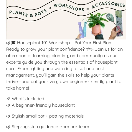
🌿🎓 Houseplant 101 Workshop – Pot Your First Plant
Ready to grow your plant confidence? 🌱✨ Join us for an
afternoon of learning, planting, and community as our
experts guide you through the essentials of houseplant
care. From lighting and watering to soil and pest
management, you’ll gain the skills to help your plants
thrive—and pot your very own beginner-friendly plant to
take home!
🎉 What’s Included
🌿 A beginner-friendly houseplant
🌿 Stylish small pot + potting materials
🌿 Step-by-step guidance from our team