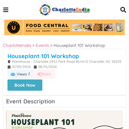
CharlotteIndia
>
Events
>
Houseplant 101 Workshop
Houseplant 101 Workshop
PlantHouse - Charlotte 2452 Park Road #Unit D Charlotte, NC 28203
07/09/2026
08/14/2026
Views 7
Share
Book Now
Event Description