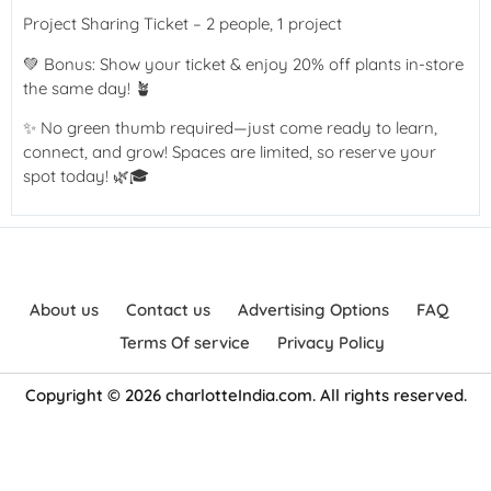
Project Sharing Ticket – 2 people, 1 project
💚 Bonus: Show your ticket & enjoy 20% off plants in-store
the same day! 🪴
✨ No green thumb required—just come ready to learn,
connect, and grow! Spaces are limited, so reserve your
spot today! 🌿🎓
About us
Contact us
Advertising Options
FAQ
Terms Of service
Privacy Policy
Copyright © 2026 charlotteIndia.com. All rights reserved.