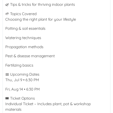
🌿 Tips & tricks for thriving indoor plants
🌱 Topics Covered
Choosing the right plant for your lifestyle
Potting & soil essentials
Watering techniques
Propagation methods
Pest & disease management
Fertilizing basics
📅 Upcoming Dates
Thu, Jul 9 • 6:30 PM
Fri, Aug 14 • 6:30 PM
🎟️ Ticket Options
Individual Ticket – Includes plant, pot & workshop
materials