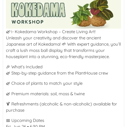
🌿✨ Kokedama Workshop – Create Living Art!
Unleash your creativity and discover the ancient
Japanese art of Kokedama! 🌱 With expert guidance, you’ll
craft a lush moss ball display that transforms your
houseplant into a stunning, eco-friendly masterpiece.
🎉 What’s Included
🌿 Step-by-step guidance from the PlantHouse crew
🌿 Choice of plants to match your style
🌿 Premium materials: soil, moss & twine
🍹 Refreshments (alcoholic & non-alcoholic) available for
purchase
📅 Upcoming Dates
Fri, Jun 26 • 6:30 PM