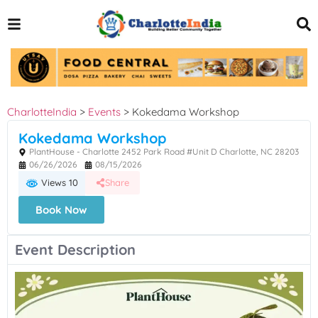
CharlotteIndia
>
Events
>
Kokedama Workshop
Kokedama Workshop
PlantHouse - Charlotte 2452 Park Road #Unit D Charlotte, NC 28203
06/26/2026
08/15/2026
Views 10
Share
Book Now
Event Description