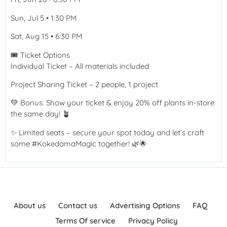
Sun, Jul 5 • 1:30 PM
Sat, Aug 15 • 6:30 PM
🎟️ Ticket Options
Individual Ticket – All materials included
Project Sharing Ticket – 2 people, 1 project
💚 Bonus: Show your ticket & enjoy 20% off plants in-store
the same day! 🪴
✨ Limited seats – secure your spot today and let’s craft
some #KokedamaMagic together! 🌿🌟
About us
Contact us
Advertising Options
FAQ
Terms Of service
Privacy Policy