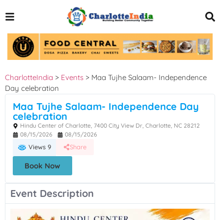
CharlotteIndia
>
Events
>
Maa Tujhe Salaam- Independence
Day celebration
Maa Tujhe Salaam- Independence Day
celebration
Hindu Center of Charlotte, 7400 City View Dr, Charlotte, NC 28212
08/15/2026
08/15/2026
Views 9
Share
Book Now
Event Description