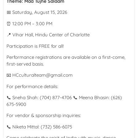
Theme: Maa Tujhe Salaam
📅 Saturday, August 15, 2026
⏰ 12:00 PM – 3:00 PM
📍 Vihar Hall, Hindu Center of Charlotte
Participation is FREE for all!
Performance registrations are available on a first-come,
first-served basis.
📧 HCculturalteam@gmail.com
For performance details:
📞 Sneha Shah: (704) 877-4706 📞 Meena Bhasin: (626)
675-5900
For vendor & sponsorship inquiries:
📞 Niketa Mittal: (732) 586-6075
Come celebrate the spirit of India with music, dance,