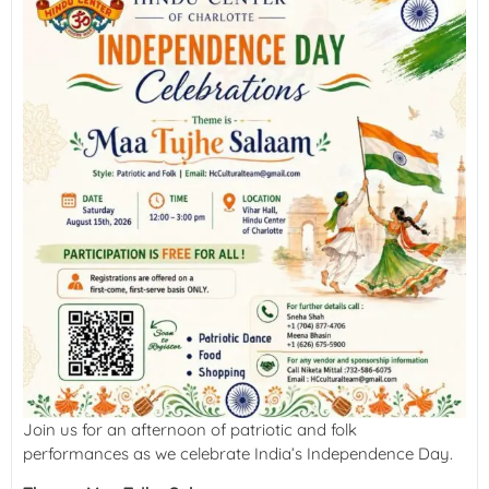
Join us for an afternoon of patriotic and folk
performances as we celebrate India’s Independence Day.