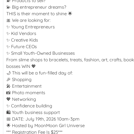
💫 Products to sell?
💫 Big entrepreneur dreams?
THIS is their moment to shine 🌟
🎀 We are looking for:
✨ Young Entrepreneurs
✨ Kid Vendors
✨ Creative Kids
✨ Future CEOs
✨ Small Youth-Owned Businesses
From slime shops to bracelets, treats, fashion, art, crafts, 
bosses WIN 💖
🌙 This will be a fun-filled day of:
🎉 Shopping
🎤 Entertainment
📸 Photo moments
💖 Networking
✨ Confidence building
🛍️ Youth business support
📅 DATE: July 19th, 2026 10am-3pm
🌟 Hosted by MoonMoon Girl Universe
*** Registration Fee Is $25***