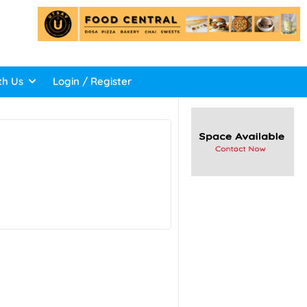
th Us
Login / Register