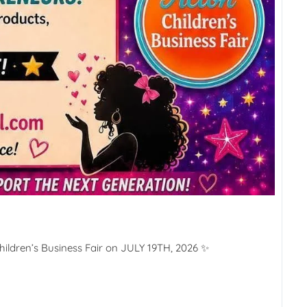
ildren’s Business Fair on JULY 19TH, 2026 ✨