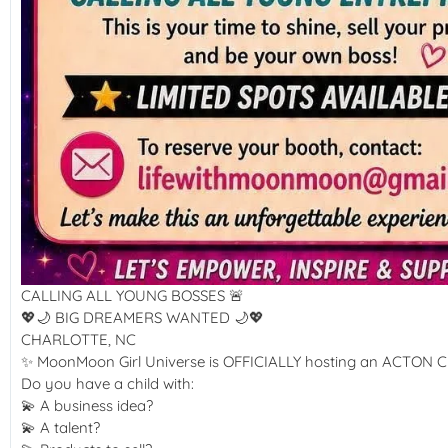
CALLING ALL YOUNG BOSSES 🚨
💖🌙 BIG DREAMERS WANTED 🌙💖
CHARLOTTE, NC
✨ MoonMoon Girl Universe is OFFICIALLY hosting an ACTON Ch
Do you have a child with:
💫 A business idea?
💫 A talent?