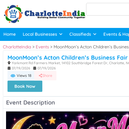
Home
Local Businesses
Classifieds
Events & Ha
CharlotteIndia
>
Events
>
MoonMoon’s Acton Children’s Business
MoonMoon’s Acton Children’s Business Fair
Yorkmont Rd Farmers Market, 14102 Southbridge Forest Dr, Charlotte, N
07/19/2026
07/19/2026
Views 18
Share
Book Now
Event Description