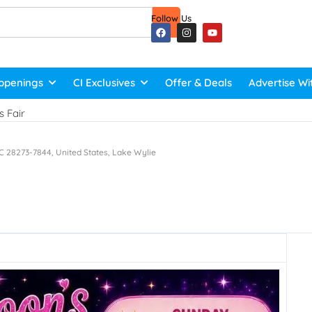
Follow Us
ppenings
CI Exclusives
Offer & Deals
Advertise Wi
 Fair
C 28273-7844, United States, Lake Wylie