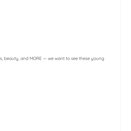
books, beauty, and MORE — we want to see these young