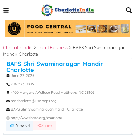
CharlotteIndia
>
Local Business
>
BAPS Shri Swaminarayan
Mandir Charlotte
BAPS Shri Swaminarayan Mandir
Charlotte
June 23, 2026
704-573-0805
4100 Margaret Wallace Road Matthews, NC 28105
mc.charlotte@usa.baps.org
BAPS Shri Swaminarayan Mandir Charlotte
http://www.baps.org/charlotte
Views 4
Share