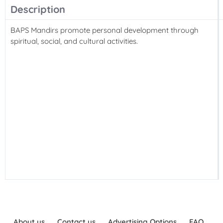
Description
BAPS Mandirs promote personal development through
spiritual, social, and cultural activities.
About us
Contact us
Advertising Options
FAQ