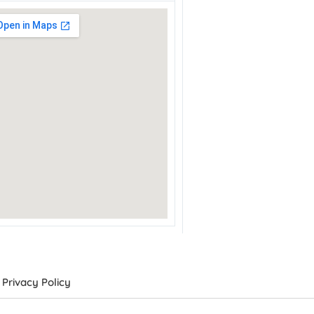
Privacy Policy