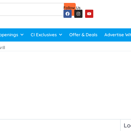
Follow Us
ppenings
CI Exclusives
Offer & Deals
Advertise Wi
ill
Lo