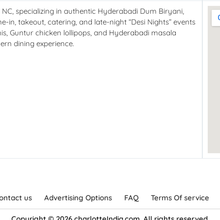
, NC, specializing in authentic Hyderabadi Dum Biryani,
e-in, takeout, catering, and late-night “Desi Nights” events
nis, Guntur chicken lollipops, and Hyderabadi masala
ern dining experience.
ontact us
Advertising Options
FAQ
Terms Of service
Copyright © 2026 charlotteIndia.com. All rights reserved.