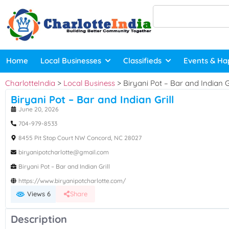
Home
Local Businesses
Classifieds
Events & Ha
CharlotteIndia
>
Local Business
>
Biryani Pot – Bar and Indian Gr
Biryani Pot – Bar and Indian Grill
June 20, 2026
704-979-8533
8455 Pit Stop Court NW Concord, NC 28027
biryanipotcharlotte@gmail.com
Biryani Pot – Bar and Indian Grill
https://www.biryanipotcharlotte.com/
Views 6
Share
Description