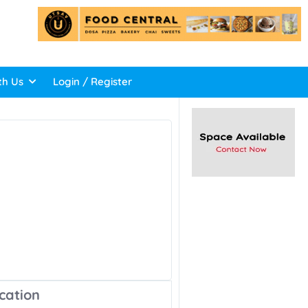
th Us
Login / Register
cation