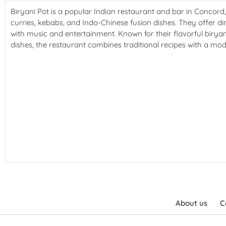
Biryani Pot is a popular Indian restaurant and bar in Concord
curries, kebabs, and Indo-Chinese fusion dishes. They offer din
with music and entertainment. Known for their flavorful birya
dishes, the restaurant combines traditional recipes with a mod
About us
C