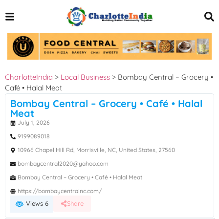
CharlotteIndia
>
Local Business
>
Bombay Central – Grocery •
Café • Halal Meat
Bombay Central – Grocery • Café • Halal
Meat
July 1, 2026
9199089018
10966 Chapel Hill Rd, Morrisville, NC, United States, 27560
bombaycentral2020@yahoo.com
Bombay Central – Grocery • Café • Halal Meat
https://bombaycentralnc.com/
Views 6
Share