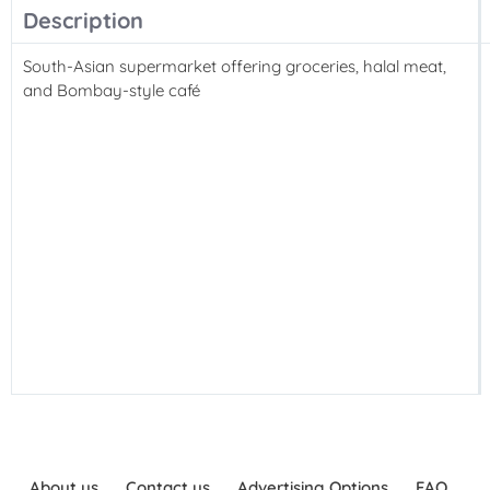
Description
South-Asian supermarket offering groceries, halal meat,
and Bombay-style café
About us
Contact us
Advertising Options
FAQ