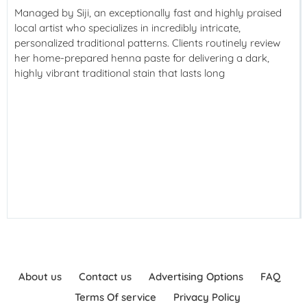
Managed by Siji, an exceptionally fast and highly praised
local artist who specializes in incredibly intricate,
personalized traditional patterns. Clients routinely review
her home-prepared henna paste for delivering a dark,
highly vibrant traditional stain that lasts long
About us
Contact us
Advertising Options
FAQ
Terms Of service
Privacy Policy