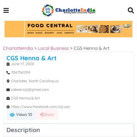
CharlotteIndia
>
Local Business
>
CGS Henna & Art
CGS Henna & Art
June 17, 2026
7047561319
Charlotte, North Carolina,us
sabeersiji@gmail.com
CGS Henna & Art
https://www.facebook.com/siji.uec
Views 10
Share
Description