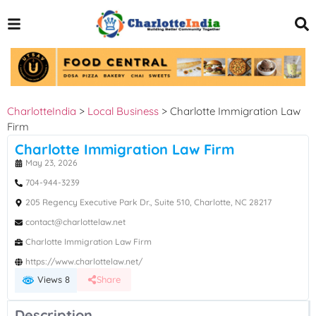
CharlotteIndia
>
Local Business
>
Charlotte Immigration Law
Firm
Charlotte Immigration Law Firm
May 23, 2026
704-944-3239
205 Regency Executive Park Dr., Suite 510, Charlotte, NC 28217
contact@charlottelaw.net
Charlotte Immigration Law Firm
https://www.charlottelaw.net/
Views 8
Share
Description