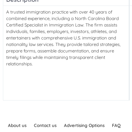
A trusted immigration practice with over 40 years of
combined experience, including a North Carolina Board
Certified Specialist in Immigration Law. The firm assists
individuals, families, employers, investors, athletes, and
entertainers with comprehensive U.S. immigration and
nationality law services. They provide tailored strategies,
prepare forms, assemble documentation, and ensure
timely filings while maintaining transparent client
relationships.
About us
Contact us
Advertising Options
FAQ