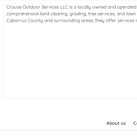
Crouse Outdoor Services LLC is a locally owned and operated b
comprehensive land clearing, grading, tree services, and lawn 
Cabarrus County and surrounding areas, they offer services in
About us
C