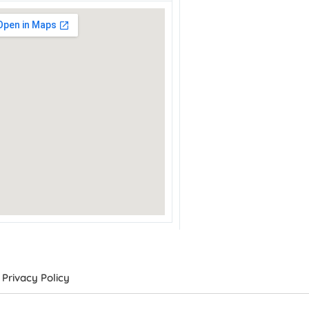
Privacy Policy