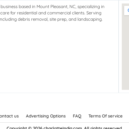
usiness based in Mount Pleasant, NC, specializing in
care for residential and commercial clients. Serving
cluding debris removal, site prep, and landscaping.
ontact us
Advertising Options
FAQ
Terms Of service
Copyright © 2026 charlotteIndia.com. All rights reserved.