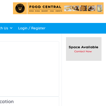
th Us
Login / Register
cation