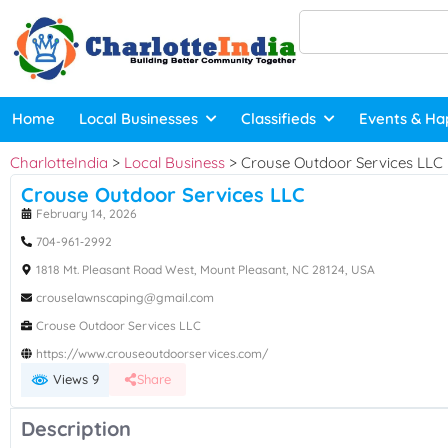
Home
Local Businesses
Classifieds
Events & Ha
CharlotteIndia
>
Local Business
>
Crouse Outdoor Services LLC
Crouse Outdoor Services LLC
February 14, 2026
704-961‑2992
1818 Mt. Pleasant Road West, Mount Pleasant, NC 28124, USA
crouselawnscaping@gmail.com
Crouse Outdoor Services LLC
https://www.crouseoutdoorservices.com/
Views 9
Share
Description