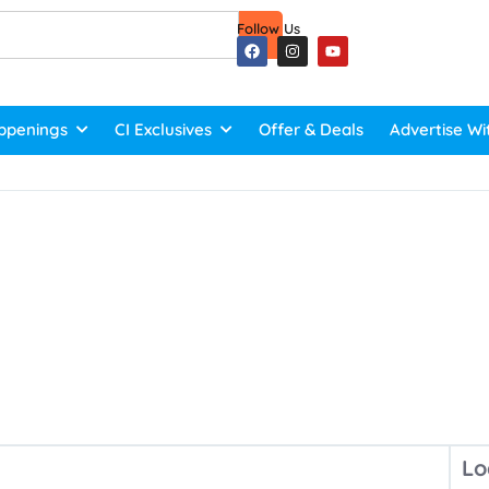
Follow Us
ppenings
CI Exclusives
Offer & Deals
Advertise Wi
Lo