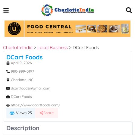
CharlotteIndia
>
Local Business
>
DCart Foods
DCart Foods
April 9, 2026
980-999-0197
Charlotte, NC
dcartfoods@gmail.com
DCart Foods
https://www.dcartfoods.com/
Views 23
Share
Description