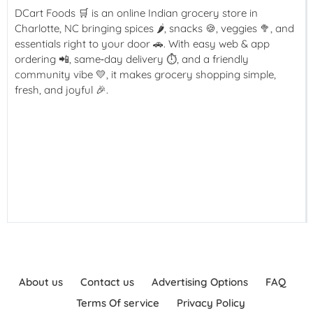
DCart Foods 🛒 is an online Indian grocery store in
Charlotte, NC bringing spices 🌶️, snacks 🍪, veggies 🥦, and
essentials right to your door 🚗. With easy web & app
ordering 📲, same‑day delivery ⏱️, and a friendly
community vibe 💛, it makes grocery shopping simple,
fresh, and joyful 🎉.
About us
Contact us
Advertising Options
FAQ
Terms Of service
Privacy Policy