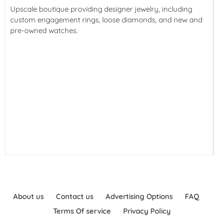
Upscale boutique providing designer jewelry, including
custom engagement rings, loose diamonds, and new and
pre-owned watches.
About us
Contact us
Advertising Options
FAQ
Terms Of service
Privacy Policy