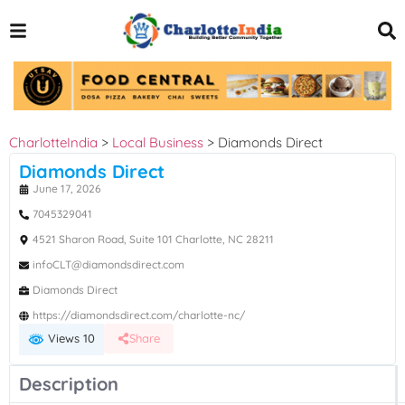
CharlotteIndia
>
Local Business
>
Diamonds Direct
Diamonds Direct
June 17, 2026
7045329041
4521 Sharon Road, Suite 101 Charlotte, NC 28211
infoCLT@diamondsdirect.com
Diamonds Direct
https://diamondsdirect.com/charlotte-nc/
Views 10
Share
Description