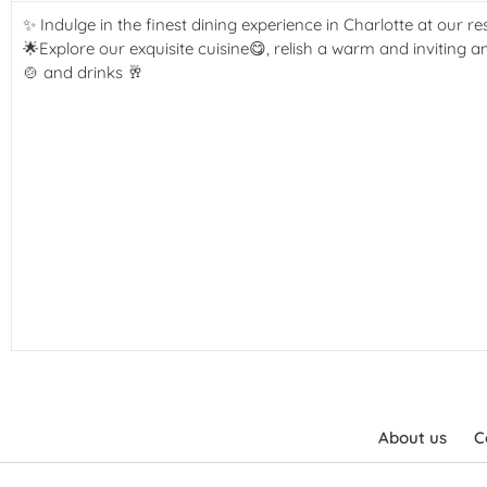
✨ Indulge in the finest dining experience in Charlotte at our re
🌟Explore our exquisite cuisine😋, relish a warm and inviting 
🍲 and drinks 🥂
About us
C