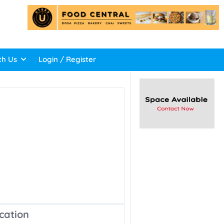
th Us
Login / Register
cation