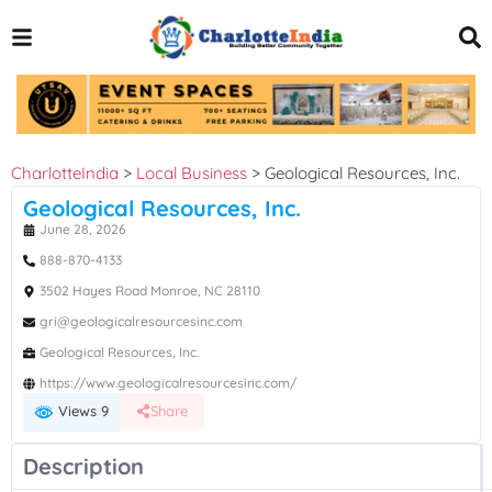
CharlotteIndia
>
Local Business
>
Geological Resources, Inc.
Geological Resources, Inc.
June 28, 2026
888-870-4133
3502 Hayes Road Monroe, NC 28110
gri@geologicalresourcesinc.com
Geological Resources, Inc.
https://www.geologicalresourcesinc.com/
Views 9
Share
Description