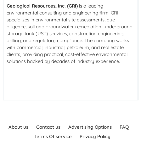
Geological Resources, Inc. (GRI)
is a leading
environmental consulting and engineering firm. GRI
specializes in environmental site assessments, due
diligence, soil and groundwater remediation, underground
storage tank (UST) services, construction engineering,
drilling, and regulatory compliance. The company works
with commercial, industrial, petroleum, and real estate
clients, providing practical, cost-effective environmental
solutions backed by decades of industry experience.
About us
Contact us
Advertising Options
FAQ
Terms Of service
Privacy Policy