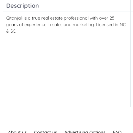
Description
Gitanjali is a true real estate professional with over 25
years of experience in sales and marketing. Licensed in NC
& SC.
About us
Contact us
Advertising Options
FAQ