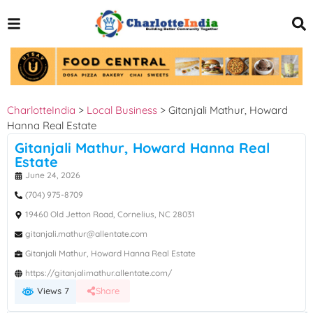
CharlotteIndia
>
Local Business
>
Gitanjali Mathur, Howard
Hanna Real Estate
Gitanjali Mathur, Howard Hanna Real
Estate
June 24, 2026
(704) 975-8709
19460 Old Jetton Road, Cornelius, NC 28031
gitanjali.mathur@allentate.com
Gitanjali Mathur, Howard Hanna Real Estate
https://gitanjalimathur.allentate.com/
Views 7
Share