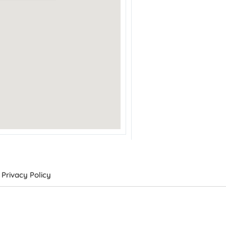
Privacy Policy