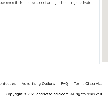
perience their unique collection by scheduling a private
ontact us
Advertising Options
FAQ
Terms Of service
Copyright © 2026 charlotteIndia.com. All rights reserved.