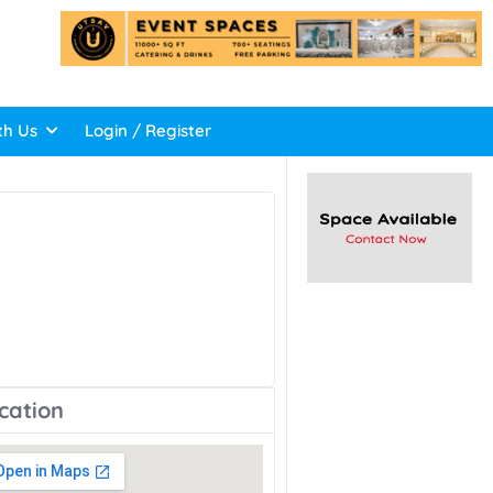
th Us
Login / Register
cation