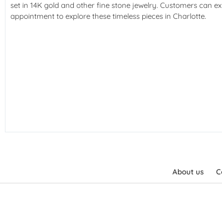
set in 14K gold and other fine stone jewelry. Customers can ex
appointment to explore these timeless pieces in Charlotte.
About us
C