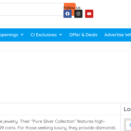
Follow Us
ppenings
CI Exclusives
Offer & Deals
Advertise Wi
Lo
 jewelry. Their “Pure Silver Collection” features high-
 999 coins. For those seeking luxury, they provide diamonds