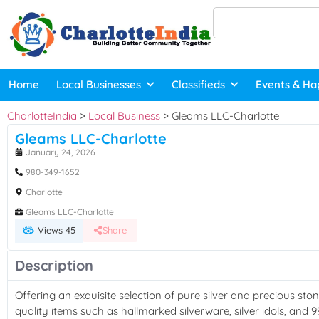
Home
Local Businesses
Classifieds
Events & Ha
CharlotteIndia
>
Local Business
>
Gleams LLC-Charlotte
Gleams LLC-Charlotte
January 24, 2026
980-349-1652
Charlotte
Gleams LLC-Charlotte
Views 45
Share
Description
Offering an exquisite selection of pure silver and precious stone
quality items such as hallmarked silverware, silver idols, and