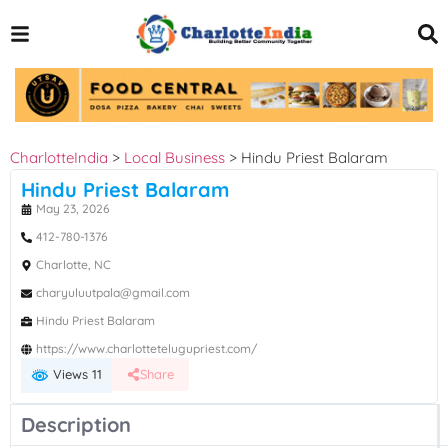
CharlotteIndia
>
Local Business
>
Hindu Priest Balaram
Hindu Priest Balaram
May 23, 2026
412-780-1376
Charlotte, NC
charyuluutpala@gmail.com
Hindu Priest Balaram
https://www.charlottetelugupriest.com/
Views 11
Share
Description