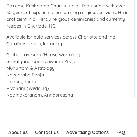
Balrama Krishnama Charyulu is a Hindu priest with over
30 years of experience performing religious services. He is
proficient in all Hindu religious ceremonies and currently
resides in Charlotte, NC.
Available for puja services across Charlotte and the
Carolinas region, including:
Gruhapravesam (House Warming)
Sri Satyanarayana Swamy Pooja
Muhurtam & Astrology
Navagraha Pooja
Upanayanam
Vivaham (Wedding)
Naamakaranam, Annaprasana
About us
Contact us
Advertising Options
FAQ