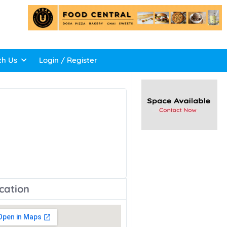
th Us
Login / Register
cation