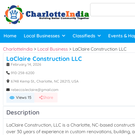
Home
Local Businesses
Classifieds
Events & Ha
CharlotteIndia
>
Local Business
>
LaClaire Construction LLC
LaClaire Construction LLC
February 14, 2026
910-258-6200
6748 Kemp St., Charlotte, NC 28213, USA
rebecca.leclaire@gmail.com
Views 15
Share
Description
LaClaire Construction, LLC is a Charlotte, NC-based constru
over 30 years of experience in custom renovations, building, 