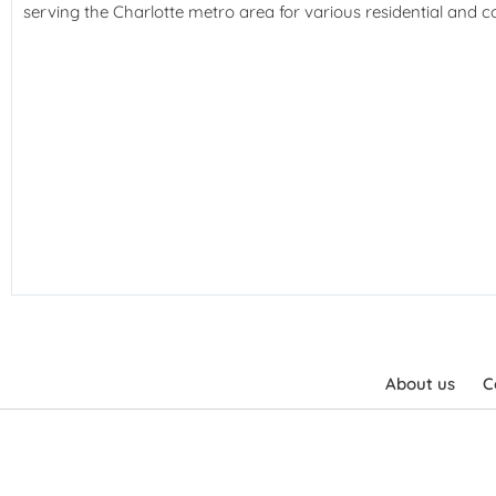
serving the Charlotte metro area for various residential and 
About us
C