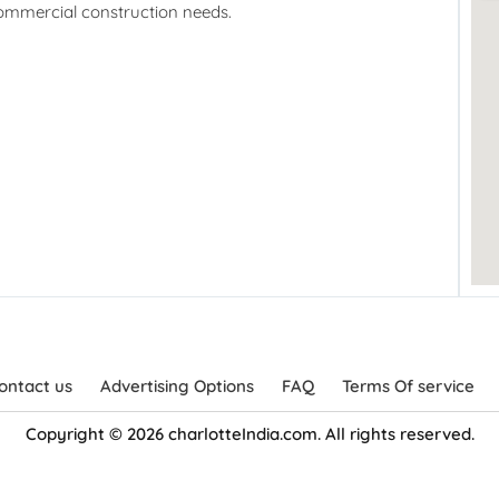
commercial construction needs.
ontact us
Advertising Options
FAQ
Terms Of service
Copyright © 2026 charlotteIndia.com. All rights reserved.