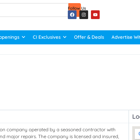
Follow Us
ppenings
CI Exclusives
Offer & Deals
Advertise Wi
Lo
ction company operated by a seasoned contractor with
and major repairs. The company is licensed and insured,