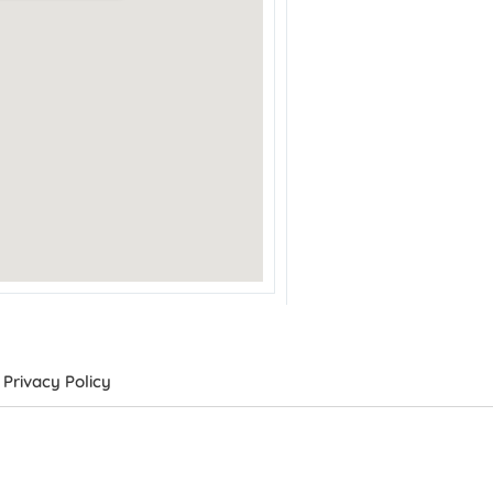
Privacy Policy