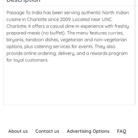
Passage To India has been serving authentic North Indian
cuisine in Charlotte since 2009. Located near UNC
Charlotte, it offers a casual dine-in experience with freshly
prepared meals (no buffet). The menu features curries,
biryanis, tandoori dishes, vegetarian and non-vegetarian
options, plus catering services for events. They also
provide online ordering, delivery, and a rewards program
for loyal customers
About us
Contact us
Advertising Options
FAQ