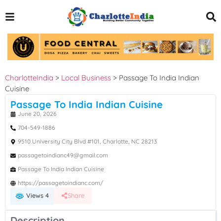
CharlotteIndia
>
Local Business
>
Passage To India Indian
Cuisine
Passage To India Indian Cuisine
June 20, 2026
704-549-1886
9510 University City Blvd #101, Charlotte, NC 28213
passagetoindianc49@gmail.com
Passage To India Indian Cuisine
https://passagetoindianc.com/
Views 4
Share
Description