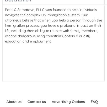
Patel & Samatova, PLLC was founded to help individuals
navigate the complex US immigration system. Our
attorneys believe that when you help a person through the
immigration process, you have a profound impact on their
life, including their ability to reunite with family members,
escape dangerous living conditions, obtain a quality
education and employment.
About us
Contact us
Advertising Options
FAQ