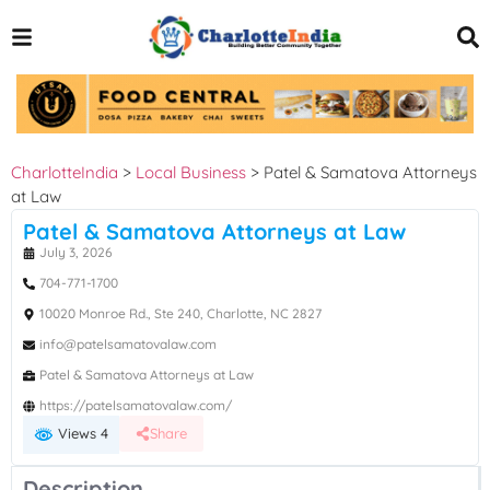
CharlotteIndia
>
Local Business
>
Patel & Samatova Attorneys
at Law
Patel & Samatova Attorneys at Law
July 3, 2026
704-771-1700
10020 Monroe Rd., Ste 240, Charlotte, NC 2827
info@patelsamatovalaw.com
Patel & Samatova Attorneys at Law
https://patelsamatovalaw.com/
Views 4
Share
Description