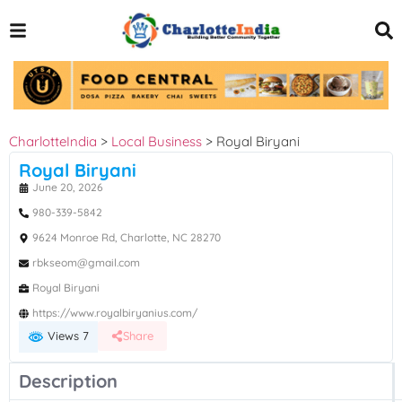
CharlotteIndia
>
Local Business
>
Royal Biryani
Royal Biryani
June 20, 2026
980-339-5842
9624 Monroe Rd, Charlotte, NC 28270
rbkseom@gmail.com
Royal Biryani
https://www.royalbiryanius.com/
Views 7
Share
Description