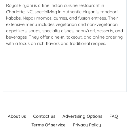
Royal Biryani is a fine Indian cuisine restaurant in
Charlotte, NC, specializing in authentic biryanis, tandoori
kabobs, Nepali momos, curries, and fusion entrées. Their
extensive menu includes vegetarian and non-vegetarian
appetizers, soups, specialty dishes, naan/roti, desserts, and
beverages. They offer dine-in, takeout, and online ordering
with a focus on rich flavors and traditional recipes.
About us
Contact us
Advertising Options
FAQ
Terms Of service
Privacy Policy