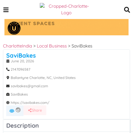
CharlotteIndia
>
Local Business
>
SaviBakes
SaviBakes
June 20, 2026
2147096587
Ballantyne Charlotte, NC, United States
savibakes@gmail.com
SaviBakes
https://savibakes.com/
Share
Description