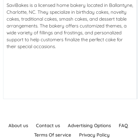
SaviBakes is a licensed home bakery located in Ballantyne,
Charlotte, NC. They specialize in birthday cakes, novelty
cakes, traditional cakes, smash cakes, and dessert table
arrangements. The bakery offers customized themes, a
wide variety of fillings and frostings, and personalized
support to help customers finalize the perfect cake for
their special occasions.
About us
Contact us
Advertising Options
FAQ
Terms Of service
Privacy Policy