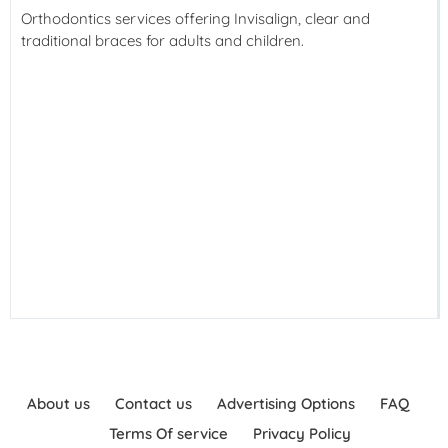
Orthodontics services offering Invisalign, clear and
traditional braces for adults and children.
About us
Contact us
Advertising Options
FAQ
Terms Of service
Privacy Policy