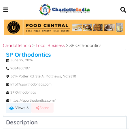
CharlotteIndia
>
Local Business
>
SP Orthodontics
SP Orthodontics
June 29, 2026
9084805197
5614 Potter Rd, Ste A, Matthews, NC 2810
info@sporthodontics.com
SP Orthodontics
https://sporthodontics.com/
Views 6
Share
Description