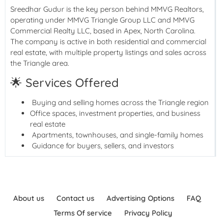
Sreedhar Gudur is the key person behind MMVG Realtors,
operating under MMVG Triangle Group LLC and MMVG
Commercial Realty LLC, based in Apex, North Carolina.
The company is active in both residential and commercial
real estate, with multiple property listings and sales across
the Triangle area.
🌟 Services Offered
Buying and selling homes across the Triangle region
Office spaces, investment properties, and business
real estate
Apartments, townhouses, and single-family homes
Guidance for buyers, sellers, and investors
About us
Contact us
Advertising Options
FAQ
Terms Of service
Privacy Policy