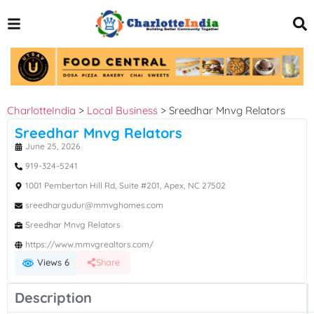
CharlotteIndia
>
Local Business
>
Sreedhar Mnvg Relators
Sreedhar Mnvg Relators
June 25, 2026
919-324-5241
1001 Pemberton Hill Rd, Suite #201, Apex, NC 27502
sreedhargudur@mmvghomes.com
Sreedhar Mnvg Relators
https://www.mmvgrealtors.com/
Views 6
Share
Description