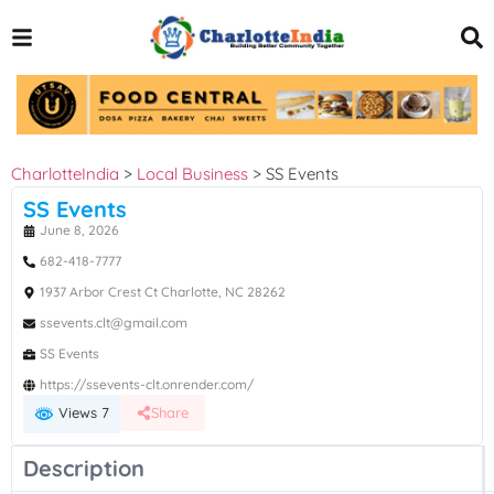
CharlotteIndia
>
Local Business
>
SS Events
SS Events
June 8, 2026
682-418-7777
1937 Arbor Crest Ct Charlotte, NC 28262
ssevents.clt@gmail.com
SS Events
https://ssevents-clt.onrender.com/
Views 7
Share
Description