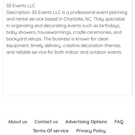
SS Events LLC
Description: SS Events LLC is a professional event planning
and rental service based in Charlotte, NC. They specialize
in organizing and decorating events such as birthdays,
baby showers, housewarmings, cradle ceremonies, and
backyard setups. The business is known for clean
equipment, timely delivery, creative decoration themes,
and reliable service for both indoor and outdoor events.
About us
Contact us
Advertising Options
FAQ
Terms Of service
Privacy Policy