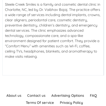
Steele Creek Smiles is a family and cosmetic dental clinic in
Charlotte, NC, led by Dr. Vaibhav Bajaj. The practice offers
a wide range of services including dental implants, crowns,
clear aligners, periodontal care, cosmetic dentistry,
preventive dentistry, children’s dentistry, and emergency
dental services. The clinic emphasizes advanced
technology, compassionate care, and a spa-like
environment designed for patient comfort. They provide a
“Comfort Menu” with amenities such as Wi-Fi, coffee,
ceiling TVs, headphones, blankets, and aromatherapy to
make visits relaxing.
About us
Contact us
Advertising Options
FAQ
Terms Of service
Privacy Policy