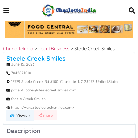
CharlotteIndia
>
Local Business
>
Steele Creek Smiles
Steele Creek Smiles
June 15, 2026
7045871010
13739 Steele Creek Rd #100, Charlotte, NC 28273, United States
patient_care@steelecreeksmiles.com
Steele Creek Smiles
https://www.steelecreeksmiles.com/
Views 7
Share
Description