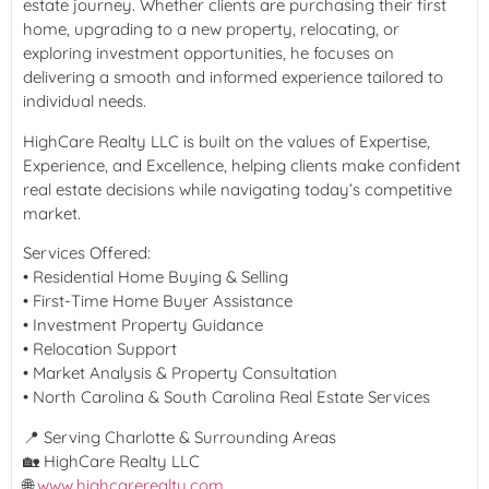
estate journey. Whether clients are purchasing their first
home, upgrading to a new property, relocating, or
exploring investment opportunities, he focuses on
delivering a smooth and informed experience tailored to
individual needs.
HighCare Realty LLC is built on the values of Expertise,
Experience, and Excellence, helping clients make confident
real estate decisions while navigating today’s competitive
market.
Services Offered:
• Residential Home Buying & Selling
• First-Time Home Buyer Assistance
• Investment Property Guidance
• Relocation Support
• Market Analysis & Property Consultation
• North Carolina & South Carolina Real Estate Services
📍 Serving Charlotte & Surrounding Areas
🏡 HighCare Realty LLC
🌐
www.highcarerealty.com