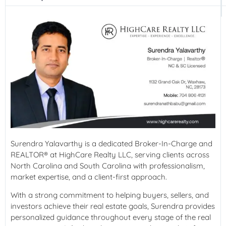
Surendra Yalavarthy is a dedicated Broker-In-Charge and
REALTOR® at HighCare Realty LLC, serving clients across
North Carolina and South Carolina with professionalism,
market expertise, and a client-first approach.
With a strong commitment to helping buyers, sellers, and
investors achieve their real estate goals, Surendra provides
personalized guidance throughout every stage of the real