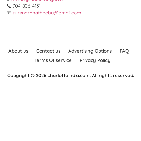
📞 704-806-4131
📧
surendranathbabu@gmail.com
About us
Contact us
Advertising Options
FAQ
Terms Of service
Privacy Policy
Copyright © 2026 charlotteIndia.com. All rights reserved.