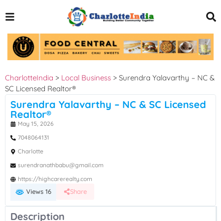
CharlotteIndia
>
Local Business
>
Surendra Yalavarthy – NC &
SC Licensed Realtor®
Surendra Yalavarthy – NC & SC Licensed
Realtor®
May 15, 2026
7048064131
Charlotte
surendranathbabu@gmail.com
https://highcarerealty.com
Views 16
Share
Description