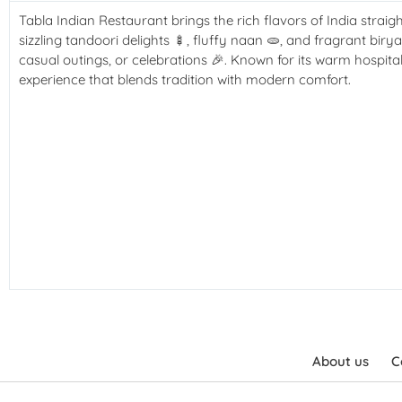
Tabla Indian Restaurant brings the rich flavors of India straigh
sizzling tandoori delights
🍢
, fluffy naan
🫓
, and fragrant biry
casual outings, or celebrations
🎉
. Known for its warm hospita
experience that blends tradition with modern comfort.
About us
C