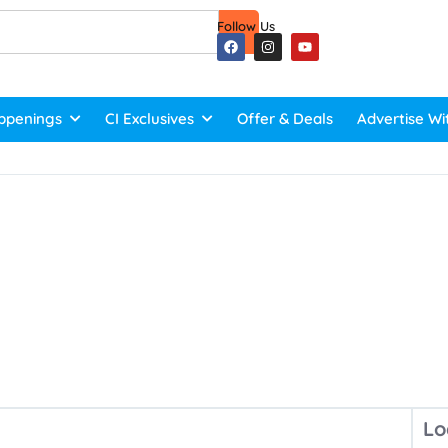
Follow Us
ppenings
CI Exclusives
Offer & Deals
Advertise Wi
Lo