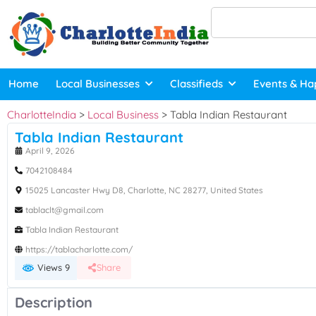
Home
Local Businesses
Classifieds
Events & Ha
CharlotteIndia
>
Local Business
>
Tabla Indian Restaurant
Tabla Indian Restaurant
April 9, 2026
7042108484
15025 Lancaster Hwy D8, Charlotte, NC 28277, United States
tablaclt@gmail.com
Tabla Indian Restaurant
https://tablacharlotte.com/
Views 9
Share
Description