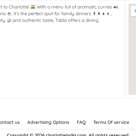
t to Charlotte!
With a menu full of aromatic curries
🍛
,
anis
🍚
, it’s the perfect spot for family dinners
👨‍👩‍👧‍👦
,
lity
🤝
and authentic taste, Tabla offers a dining
ontact us
Advertising Options
FAQ
Terms Of service
Copyright © 2026 charlotteIndia.com. All rights reserved.