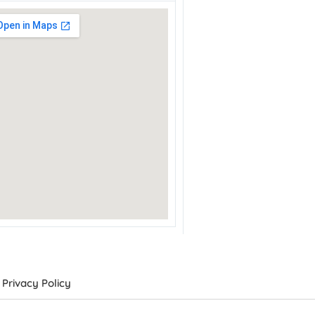
Privacy Policy