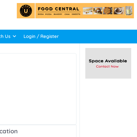
th Us
Login / Register
cation