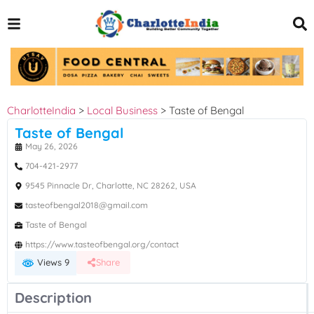
CharlotteIndia
>
Local Business
>
Taste of Bengal
Taste of Bengal
May 26, 2026
704-421-2977
9545 Pinnacle Dr, Charlotte, NC 28262, USA
tasteofbengal2018@gmail.com
Taste of Bengal
https://www.tasteofbengal.org/contact
Views 9
Share
Description