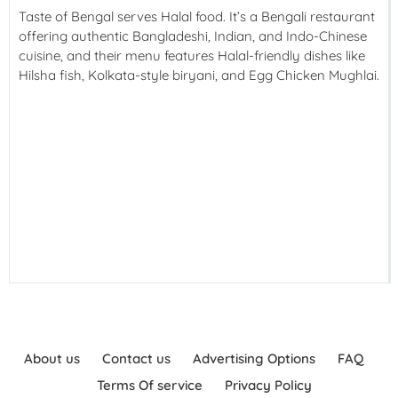
Taste of Bengal serves Halal food. It’s a Bengali restaurant
offering authentic Bangladeshi, Indian, and Indo-Chinese
cuisine, and their menu features Halal-friendly dishes like
Hilsha fish, Kolkata-style biryani, and Egg Chicken Mughlai.
About us
Contact us
Advertising Options
FAQ
Terms Of service
Privacy Policy