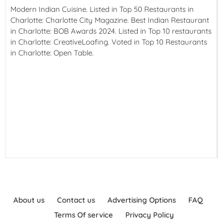
Modern Indian Cuisine. Listed in Top 50 Restaurants in
Charlotte: Charlotte City Magazine. Best Indian Restaurant
in Charlotte: BOB Awards 2024. Listed in Top 10 restaurants
in Charlotte: CreativeLoafing. Voted in Top 10 Restaurants
in Charlotte: Open Table.
About us
Contact us
Advertising Options
FAQ
Terms Of service
Privacy Policy