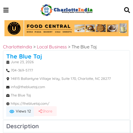
CharlotteIndia
>
Local Business
>
The Blue Taj
The Blue Taj
June 23, 2026
704-369-5777
14815 Ballantyne Village Way, Suite 170, Charlotte, NC 28277
info@thebluetaj.com
The Blue Taj
https://thebluetaj.com/
Views 12
Share
Description