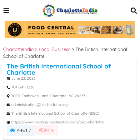
CharlotteIndia
>
Local Business
>
The British International
School of Charlotte
The British International School of
Charlotte
June 23, 2026
704-341-3236
7000, Endhaven Lane, Charlotte, NC 28277
administration@bischarlotte.org
The British International School of Charlotte (BISC)
https://www.nordangliaeducation.com/bisc-charlotte
Views 7
Share