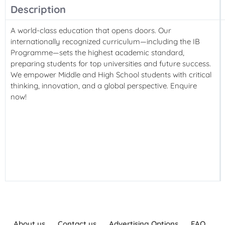
Description
A world-class education that opens doors. Our
internationally recognized curriculum—including the IB
Programme—sets the highest academic standard,
preparing students for top universities and future success.
We empower Middle and High School students with critical
thinking, innovation, and a global perspective. Enquire
now!
About us
Contact us
Advertising Options
FAQ