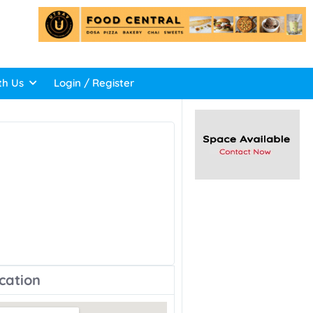
th Us
Login / Register
cation