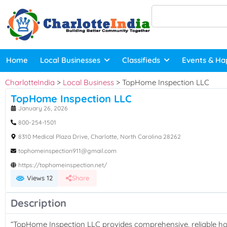
Home
Local Businesses
Classifieds
Events & Ha
CharlotteIndia
>
Local Business
>
TopHome Inspection LLC
TopHome Inspection LLC
January 26, 2026
800-254-1501
8310 Medical Plaza Drive, Charlotte, North Carolina 28262
tophomeinspection911@gmail.com
https://tophomeinspection.net/
Views 12
Share
Description
“TopHome Inspection LLC provides comprehensive, reliable hom