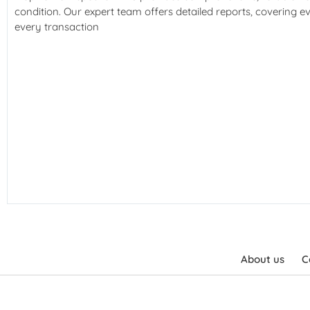
condition. Our expert team offers detailed reports, covering e
every transaction
About us
C