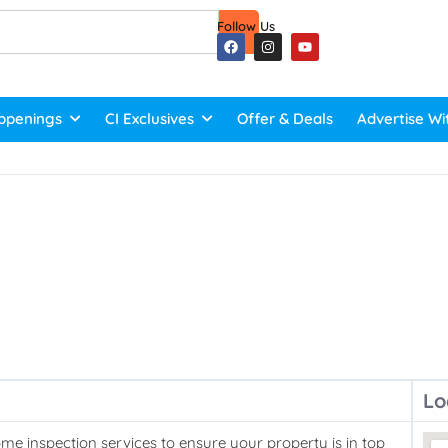
Follow Us
ppenings
CI Exclusives
Offer & Deals
Advertise Wi
Lo
e inspection services to ensure your property is in top