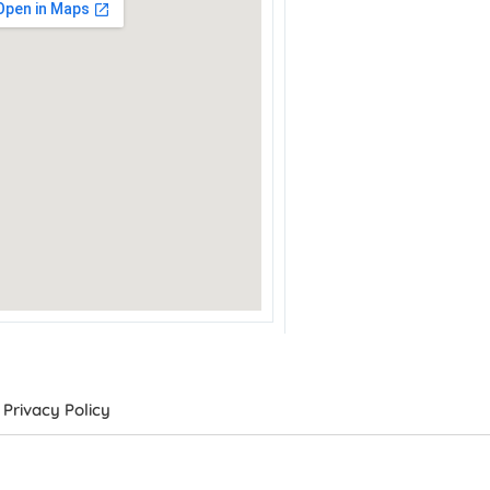
Privacy Policy