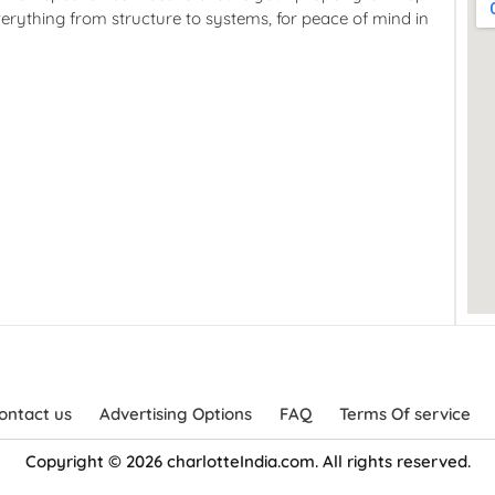
verything from structure to systems, for peace of mind in
ontact us
Advertising Options
FAQ
Terms Of service
Copyright © 2026 charlotteIndia.com. All rights reserved.